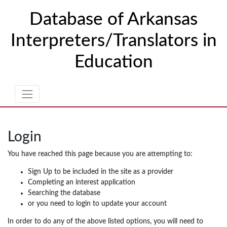
Skip to Content
Database of Arkansas
Interpreters/Translators in
Education
Login
You have reached this page because you are attempting to:
Sign Up to be included in the site as a provider
Completing an interest application
Searching the database
or you need to login to update your account
In order to do any of the above listed options, you will need to