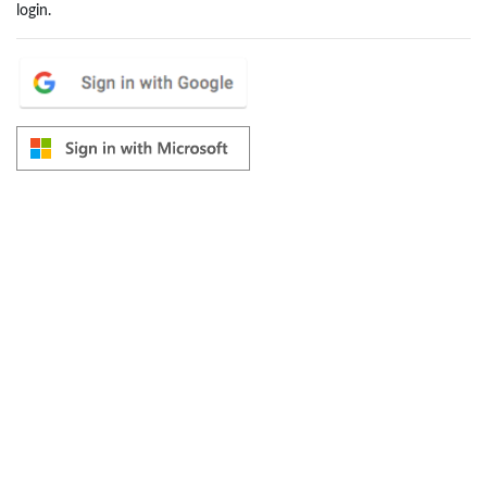
login.